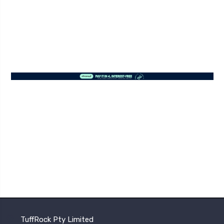
TuffRock Pty Limited