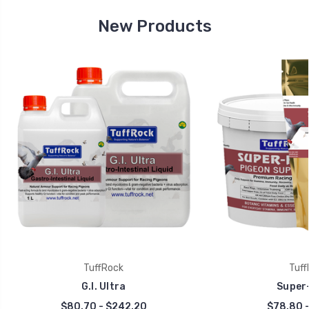
New Products
TuffRock
Tuff
G.I. Ultra
Super-
$80.70 - $242.20
$78.80 -