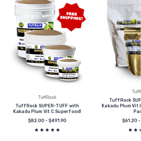
Tuff
TuffRock
TuffRock SUP
TuffRock SUPER-TUFF with
Kakadu Plum Vit 
Kakadu Plum Vit C Superfood!
Pac
$82.00 - $491.90
$61.20 -