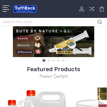
Search
Featured Products
Product Spotlight