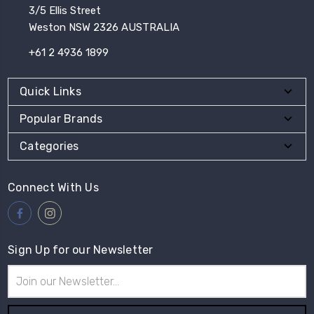
3/5 Ellis Street
Weston NSW 2326 AUSTRALIA
+61 2 4936 1899
Quick Links
Popular Brands
Categories
Connect With Us
Sign Up for our Newsletter
Email
Address