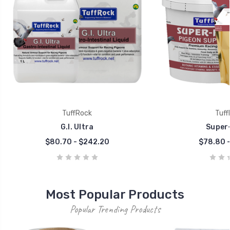
TuffRock
Tuff
G.I. Ultra
Super-
$80.70 - $242.20
$78.80 -
Most Popular Products
Popular Trending Products