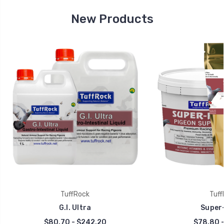
New Products
TuffRock
Tuff
G.I. Ultra
Super-
$80.70 - $242.20
$78.80 -