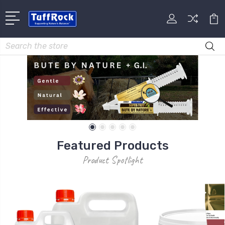
Search
Featured Products
Product Spotlight