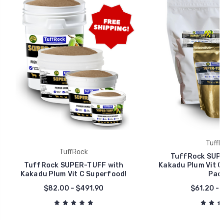
Tuff
TuffRock
TuffRock SUP
TuffRock SUPER-TUFF with
Kakadu Plum Vit 
Kakadu Plum Vit C Superfood!
Pac
$82.00 - $491.90
$61.20 -