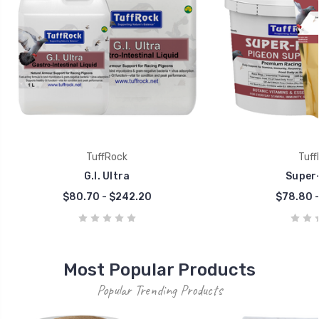
TuffRock
Tuff
G.I. Ultra
Super-
$80.70 - $242.20
$78.80 -
Most Popular Products
Popular Trending Products