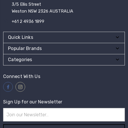
3/5 Ellis Street
Weston NSW 2326 AUSTRALIA
+61 2 4936 1899
Quick Links
Popular Brands
Categories
Connect With Us
Sign Up for our Newsletter
Email
Address