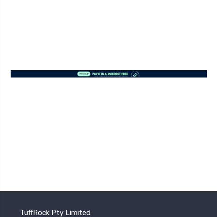
TuffRock Pty Limited